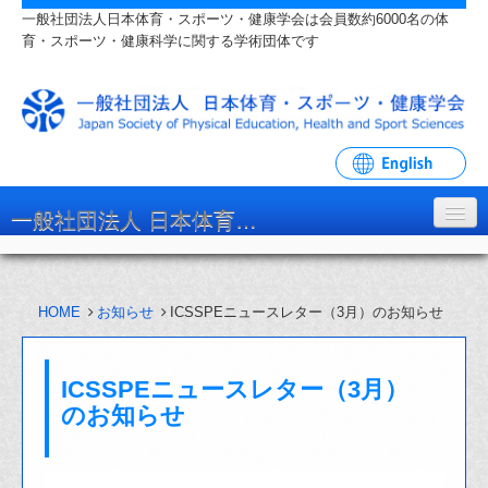
一般社団法人日本体育・スポーツ・健康学会は会員数約6000名の体
育・スポーツ・健康科学に関する学術団体です
一般社団法人 日本体育・スポーツ・健康学会
学会について
HOME
お知らせ
ICSSPEニュースレター（3月）のお知らせ
入会・各種手続
学会大会・研究会
ICSSPEニュースレター（3月）
リンク・関連団体
のお知らせ
お問い合わせ