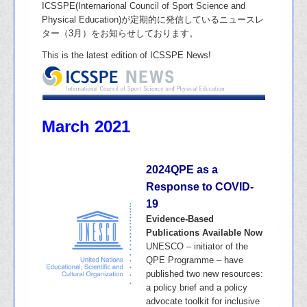
ICSSPE(Internarional Council of Sport Science and
Physical Education)が定期的に発信しているニュースレ
ター（3月）をお知らせしております。
This is the latest edition of ICSSPE News!
March 2021
2024QPE as a
Response to COVID-
19
Evidence-Based
Publications Available Now
UNESCO – initiator of the
QPE Programme – have
published two new resources:
a policy brief and a policy
advocate toolkit for inclusive