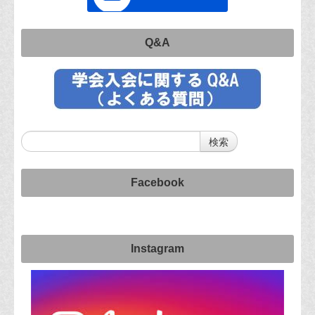
Q&A
Facebook
Instagram