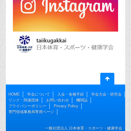
HOME
学会について
入会・各種手続
学会大会・研究会
リンク・関連団体
お問い合わせ
機関誌
プライバシーポリシー
Privacy Policy
専門領域事務局専用ページ
一般社団法人 日本体育・スポーツ・健康学会