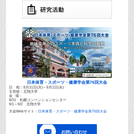
日本体育・スポーツ・健康学会第76回大会
日 程：8月31日(月)～9月2日(水)
主管校：北翔大学
会 場：
8/31 札幌コンベンションセンター
9/1～9/2 北翔大学
大会Webサイト：
日本体育・スポーツ・健康学会第76回大会