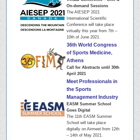
On-demand Sessions
The AIESEP 2021
International Scientific
Conference will take place
virtually this year from 7th –
10th of June 2021.
36th World Congress
of Sports Medicine,
Athens
Call for Abstracts until 30th
April 2021
Meet Professionals in
the Sports
Management Industry
EASM Summer School
Goes Digital
The 11th EASM Summer
School will take place
digitally on Airmeet from 12th
– 14th of May 2021.