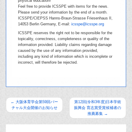
physical education!
Feel free to provide ICSSPE with items for the news.
Please send your information by the end of a month.
ICSSPE/CIEPSS Hanns-Braun-Strasse Friesenhaus II,
14053 Berlin Germany, E-mail:
icsspe@icsspe.org
ICSSPE reserves the right not to be responsible for the
topicality, correctness, completeness or quality of the
information provided. Liability claims regarding damage
caused by the use of any information provided,
including any kind of information which is incomplete or
incorrect, will therefore be rejected.
←
大阪体育学会第59回バー
第12回(令和3年度)日本学術
チャル大会開催のお知らせ
振興会 育志賞受賞候補者の
推薦募集
→