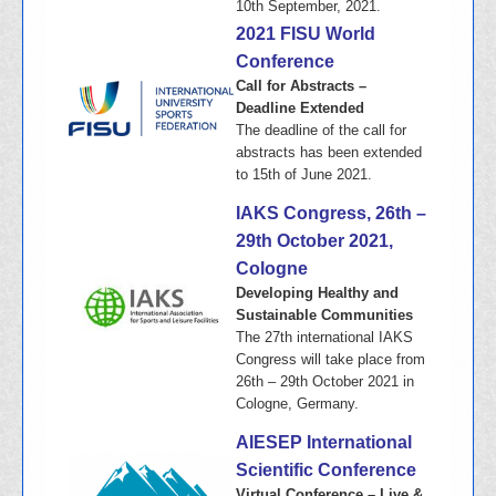
10th September, 2021.
2021 FISU World
Conference
Call for Abstracts –
Deadline Extended
The deadline of the call for
abstracts has been extended
to 15th of June 2021.
IAKS Congress, 26th –
29th October 2021,
Cologne
Developing Healthy and
Sustainable Communities
The 27th international IAKS
Congress will take place from
26th – 29th October 2021 in
Cologne, Germany.
AIESEP International
Scientific Conference
Virtual Conference – Live &