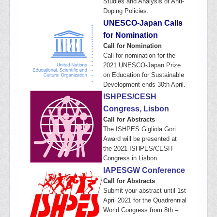
Studies and Analysis of Anti-
Doping Policies.
UNESCO-Japan Calls
for Nomination
Call for Nomination
Call for nomination for the
2021 UNESCO-Japan Prize
on Education for Sustainable
Development ends 30th April.
ISHPES/CESH
Congress, Lisbon
Call for Abstracts
The ISHPES Gigliola Gori
Award will be presented at
the 2021 ISHPES/CESH
Congress in Lisbon.
IAPESGW Conference
Call for Abstracts
Submit your abstract until 1st
April 2021 for the Quadrennial
World Congress from 8th –