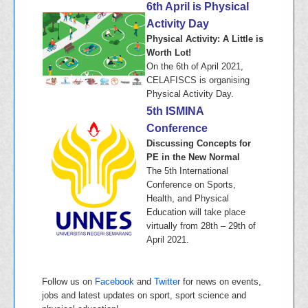
6th April is Physical
Activity Day
Physical Activity: A Little is
Worth Lot!
On the 6th of April 2021,
CELAFISCS is organising
Physical Activity Day.
5th ISMINA
Conference
Discussing Concepts for
PE in the New Normal
The 5th International
Conference on Sports,
Health, and Physical
Education will take place
virtually from 28th – 29th of
April 2021.
Follow us on
Facebook
and
Twitter
for news on events,
jobs and latest updates on sport, sport science and