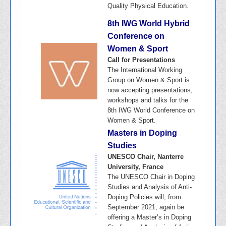
Quality Physical Education.
8th IWG World Hybrid
Conference on
Women & Sport
Call for Presentations
The International Working
Group on Women & Sport is
now accepting presentations,
workshops and talks for the
8th IWG World Conference on
Women & Sport.
Masters in Doping
Studies
UNESCO Chair, Nanterre
University, France
The UNESCO Chair in Doping
Studies and Analysis of Anti-
Doping Policies will, from
September 2021, again be
offering a Master’s in Doping