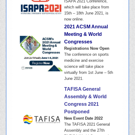
ISAPA 2021 Conference,
which will take place from
15th – 18th June 2021, is
now online.
2021 ACSM Annual
Meeting & World
Congresses
Registrations Now Open
The conference on sports
medicine and exercise
science will take place
virtually from 1st June – 5th
June 2021.
TAFISA General
Assembly & World
Congress 2021
Postponed
New Event Date 2022
The TAFISA 2021 General
Assembly and the 27th