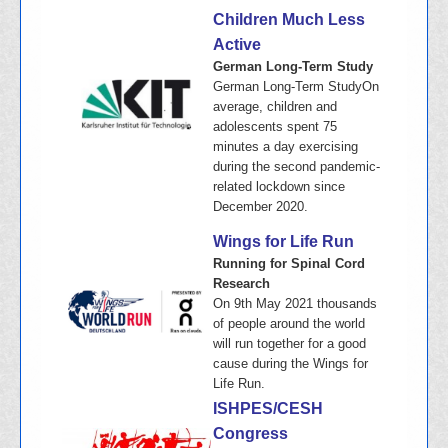
Children Much Less
Active
German Long-Term Study
German Long-Term StudyOn
average, children and
adolescents spent 75
minutes a day exercising
during the second pandemic-
related lockdown since
December 2020.
Wings for Life Run
Running for Spinal Cord
Research
On 9th May 2021 thousands
of people around the world
will run together for a good
cause during the Wings for
Life Run.
ISHPES/CESH
Congress