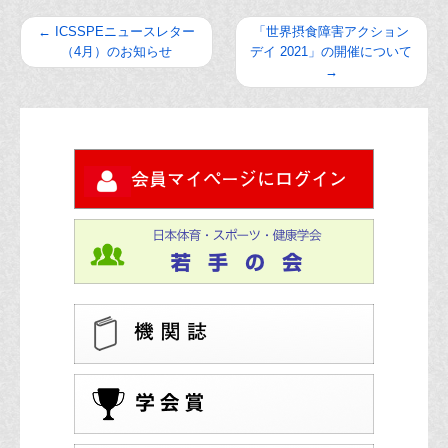
←
ICSSPEニュースレター
「世界摂食障害アクション
（4月）のお知らせ
デイ 2021」の開催について
→