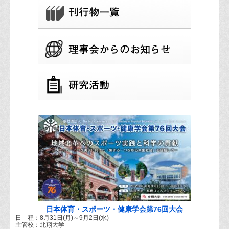
日本体育・スポーツ・健康学会第76回大会
日 程：8月31日(月)～9月2日(水)
主管校：北翔大学