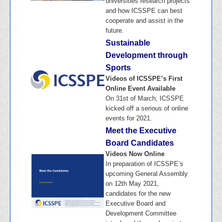
universities research projects
and how ICSSPE can best
cooperate and assist in the
future.
Sustainable
Development through
Sports
Videos of ICSSPE’s First
Online Event Available
On 31st of March, ICSSPE
kicked off a serious of online
events for 2021.
Meet the Executive
Board Candidates
Videos Now Online
In preparation of ICSSPE’s
upcoming General Assembly
on 12th May 2021,
candidates for the new
Executive Board and
Development Committee