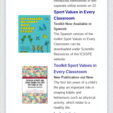
introduced themselves in two
separate online events on 22
Sport Values in Every
Classroom
Toolkit Now Available in
Spanish
The Spanish version of the
toolkit Sport Values in Every
Classroom can be
downloaded under Scientific
Resources of the ICSSPE
website.
Toolkit Sport Values in
Every Classroom
New Publication out Now
The first ten years of a child’s
life play an important role in
shaping habits and
behaviours such as physical
activity, which relate to a
healthy life.