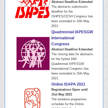
Abstract Deadline Extended
The abstracts submission
deadline for the
ISHPES/CESH Congress has
been extended to 10th May
2021.
Quadrennial IAPESGW
International
Congress
Abstract Deadline Extended
The closing date for abstracts
for the hybrid 19th
Quadrennial IAPESGW
International Congress has
been extended to 15th May
2021.
Online ISAPA 2021
Registrations Open until
31st May 2021
The tentative programme
schedule for the Online