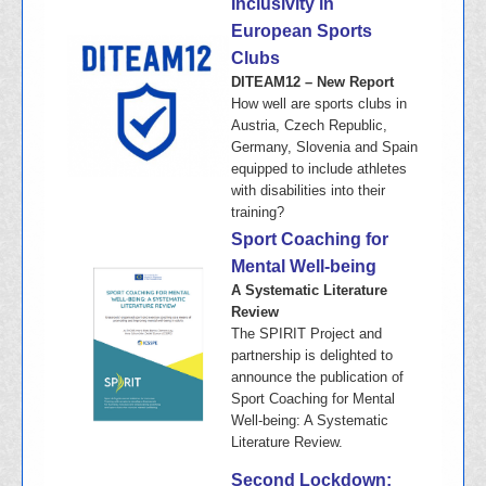
Inclusivity in
European Sports
Clubs
DITEAM12 – New Report
How well are sports clubs in
Austria, Czech Republic,
Germany, Slovenia and Spain
equipped to include athletes
with disabilities into their
training?
Sport Coaching for
Mental Well-being
A Systematic Literature
Review
The SPIRIT Project and
partnership is delighted to
announce the publication of
Sport Coaching for Mental
Well-being: A Systematic
Literature Review.
Second Lockdown: