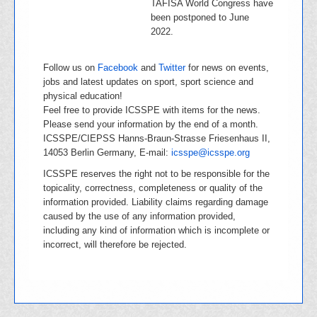
TAFISA World Congress have
been postponed to June
2022.
Follow us on
Facebook
and
Twitter
for news on events,
jobs and latest updates on sport, sport science and
physical education!
Feel free to provide ICSSPE with items for the news.
Please send your information by the end of a month.
ICSSPE/CIEPSS Hanns-Braun-Strasse Friesenhaus II,
14053 Berlin Germany, E-mail:
icsspe@icsspe.org
ICSSPE reserves the right not to be responsible for the
topicality, correctness, completeness or quality of the
information provided. Liability claims regarding damage
caused by the use of any information provided,
including any kind of information which is incomplete or
incorrect, will therefore be rejected.