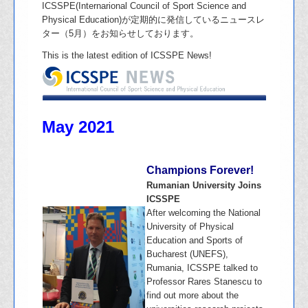
ICSSPE(Internarional Council of Sport Science and
Physical Education)が定期的に発信しているニュースレ
ター（5月）をお知らせしております。
This is the latest edition of ICSSPE News!
May 2021
Champions Forever!
Rumanian University Joins
ICSSPE
After welcoming the National
University of Physical
Education and Sports of
Bucharest (UNEFS),
Rumania, ICSSPE talked to
Professor Rares Stanescu to
find out more about the