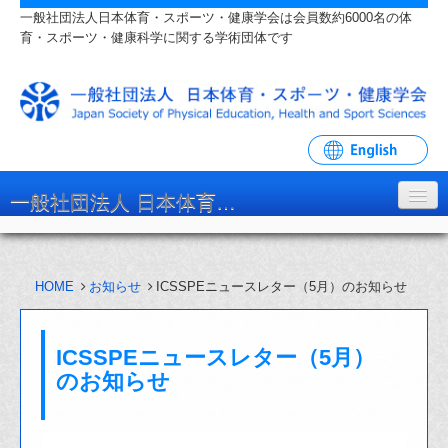
一般社団法人日本体育・スポーツ・健康学会は会員数約6000名の体
育・スポーツ・健康科学に関する学術団体です
一般社団法人 日本体育・スポーツ・健康学会
学会について
HOME
お知らせ
ICSSPEニュースレター（5月）のお知らせ
入会・各種手続
学会大会・研究会
ICSSPEニュースレター（5月）
リンク・関連団体
のお知らせ
お問い合わせ