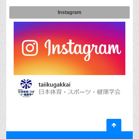
Instagram