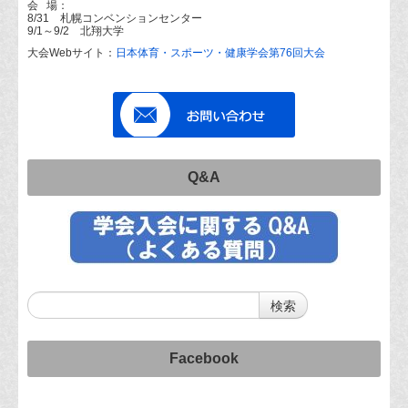
会 場：
8/31 札幌コンベンションセンター
9/1～9/2 北翔大学
大会Webサイト：
日本体育・スポーツ・健康学会第76回大会
Q&A
Facebook